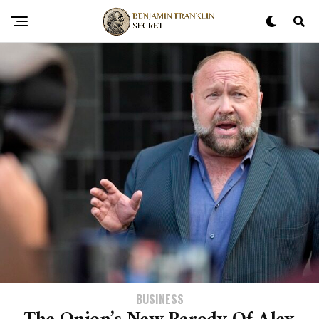
BUSINESS