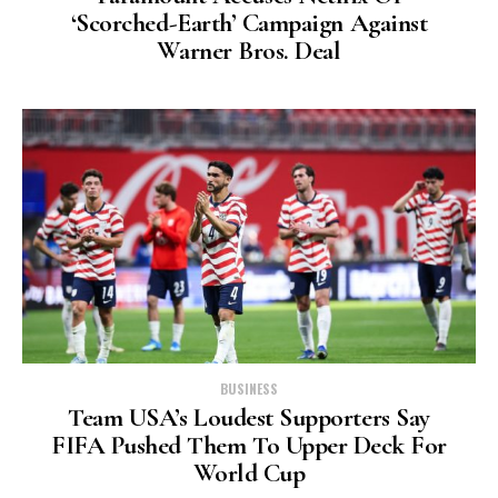
‘scorched-Earth’ Campaign Against
Warner Bros. Deal
BUSINESS
Team USA’s Loudest Supporters Say
FIFA Pushed Them To Upper Deck For
World Cup