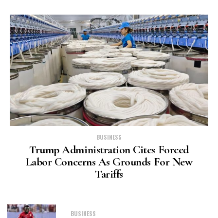
BUSINESS
Trump Administration Cites Forced
Labor Concerns As Grounds For New
Tariffs
BUSINESS