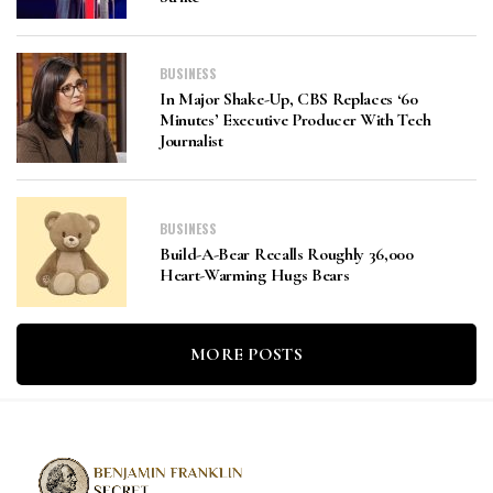
BUSINESS
In Major Shake-Up, CBS Replaces ‘60
Minutes’ Executive Producer With Tech
Journalist
BUSINESS
Build-A-Bear Recalls Roughly 36,000
Heart-Warming Hugs Bears
MORE POSTS