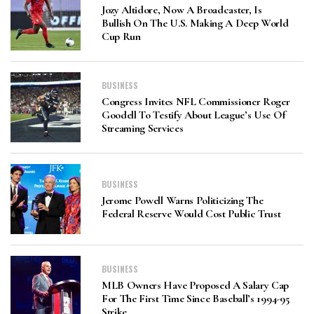
Jozy Altidore, Now A Broadcaster, Is
Bullish On The U.S. Making A Deep World
Cup Run
BUSINESS
Congress Invites NFL Commissioner Roger
Goodell To Testify About League’s Use Of
Streaming Services
BUSINESS
Jerome Powell Warns Politicizing The
Federal Reserve Would Cost Public Trust
BUSINESS
MLB Owners Have Proposed A Salary Cap
For The First Time Since Baseball’s 1994-95
Strike