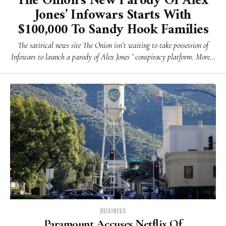
The Onion’s New Parody Of Alex
Jones’ Infowars Starts With
$100,000 To Sandy Hook Families
The satirical news site The Onion isn’t waiting to take possession of
Infowars to launch a parody of Alex Jones ’ conspiracy platform. More...
BUSINESS
Paramount Accuses Netflix Of