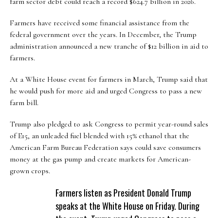
farm sector debt could reach a record $624.7 billion in 2026.
Farmers have received some financial assistance from the
federal government over the years. In December, the Trump
administration announced a new tranche of $12 billion in aid to
farmers.
At a White House event for farmers in March, Trump said that
he would push for more aid and urged Congress to pass a new
farm bill.
Trump also pledged to ask Congress to permit year-round sales
of E15, an unleaded fuel blended with 15% ethanol that the
American Farm Bureau Federation says could save consumers
money at the gas pump and create markets for American-
grown crops.
Farmers listen as President Donald Trump
speaks at the White House on Friday. During