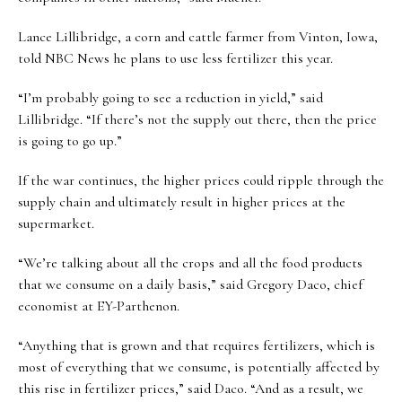
Lance Lillibridge, a corn and cattle farmer from Vinton, Iowa,
told NBC News he plans to use less fertilizer this year.
“I’m probably going to see a reduction in yield,” said
Lillibridge. “If there’s not the supply out there, then the price
is going to go up.”
If the war continues, the higher prices could ripple through the
supply chain and ultimately result in higher prices at the
supermarket.
“We’re talking about all the crops and all the food products
that we consume on a daily basis,” said Gregory Daco, chief
economist at EY-Parthenon.
“Anything that is grown and that requires fertilizers, which is
most of everything that we consume, is potentially affected by
this rise in fertilizer prices,” said Daco. “And as a result, we