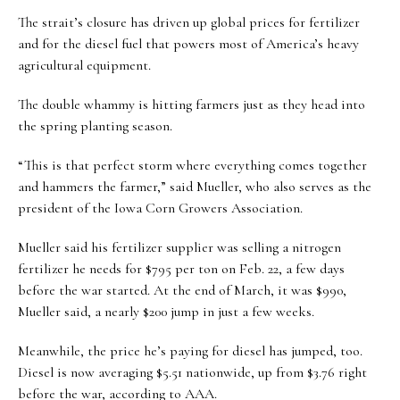
The strait’s closure has driven up global prices for fertilizer
and for the diesel fuel that powers most of America’s heavy
agricultural equipment.
The double whammy is hitting farmers just as they head into
the spring planting season.
“This is that perfect storm where everything comes together
and hammers the farmer,” said Mueller, who also serves as the
president of the Iowa Corn Growers Association.
Mueller said his fertilizer supplier was selling a nitrogen
fertilizer he needs for $795 per ton on Feb. 22, a few days
before the war started. At the end of March, it was $990,
Mueller said, a nearly $200 jump in just a few weeks.
Meanwhile, the price he’s paying for diesel has jumped, too.
Diesel is now averaging $5.51 nationwide, up from $3.76 right
before the war, according to AAA.