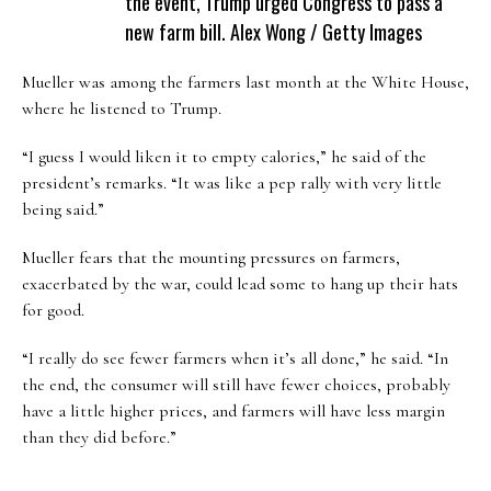
the event, Trump urged Congress to pass a
new farm bill.
Alex Wong / Getty Images
Mueller was among the farmers last month at the White House,
where he listened to Trump.
“I guess I would liken it to empty calories,” he said of the
president’s remarks. “It was like a pep rally with very little
being said.”
Mueller fears that the mounting pressures on farmers,
exacerbated by the war, could lead some to hang up their hats
for good.
“I really do see fewer farmers when it’s all done,” he said. “In
the end, the consumer will still have fewer choices, probably
have a little higher prices, and farmers will have less margin
than they did before.”