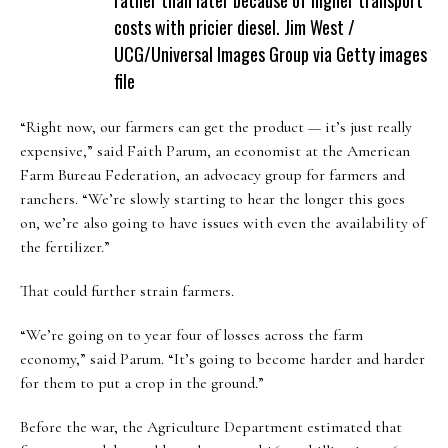
costs with pricier diesel.
Jim West /
UCG/Universal Images Group via Getty images
file
“Right now, our farmers can get the product — it’s just really
expensive,” said Faith Parum, an economist at the American
Farm Bureau Federation, an advocacy group for farmers and
ranchers. “We’re slowly starting to hear the longer this goes
on, we’re also going to have issues with even the availability of
the fertilizer.”
That could further strain farmers.
“We’re going on to year four of losses across the farm
economy,” said Parum. “It’s going to become harder and harder
for them to put a crop in the ground.”
Before the war, the Agriculture Department estimated that