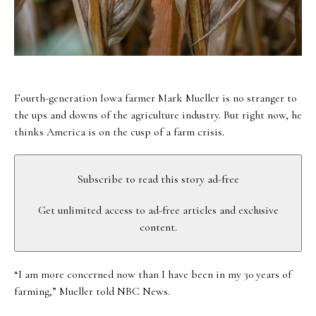
Fourth-generation Iowa farmer Mark Mueller is no stranger to
the ups and downs of the agriculture industry. But right now, he
thinks America is on the cusp of a farm crisis.
Subscribe to read this story ad-free
Get unlimited access to ad-free articles and exclusive
content.
“I am more concerned now than I have been in my 30 years of
farming,” Mueller told NBC News.