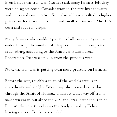
Even before the Iran war, Mueller said, many farmers felt they
were being squeezed. Consolidation in the fertilizer industry
and increased competition from abroad have resulted in higher
prices for fertilizer and feed — and smaller returns on Mueller’s
corn and soybean crops.
Many farmers who couldn’t pay their bills in recent years went
under. In 2025, the number of Chapter 12 farm bankruptcies
reached 315, according to the American Farm Bureau
Federation. That was up 46% from the previous year.
Now, the Iran war is putting even more pressure on farmers.
Before the war, roughly a third of the world’s fertilizer
ingredients and a fifth of its oil supplies passed every day
through the Strait of Hormuz, a narrow waterway off Iran’s
southern coast. But since the U.S. and Israel attacked Iran on
Feb. 28, the strait has been effectively closed by Tehran,
leaving scores of tankers stranded.