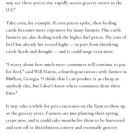
may see these prices rise rapidly across grocery stores in the
U.S.”
Take corn, for example. If corn prices spike, then feeding
cattle becomes more expensive for many farmers. Plus cattle
farmers are also dealing with the higher fuel prices. The cost of
beef has already hit record highs — in part from shrinking
cattle herds and drought — and it could surge even more.
“I worry about how much more consumers will continue to pay
for beef,” said Will Harris, a fourth-generation cattle farmer in
Bluffton, Georgia. “I think that I can produce it as cheap as
anybody else, but I don’t know where consumers draw their
lines.”
It may take a while for price increases on the farm to show up
at the grocery store. Farmers are just planting their spring
crops now, and it could take months for them to be harvested
and sent off to distribution centers and eventually grocery