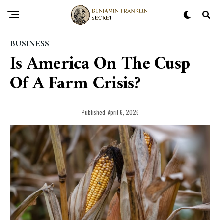
BUSINESS
Is America On The Cusp
Of A Farm Crisis?
Published
April 6, 2026