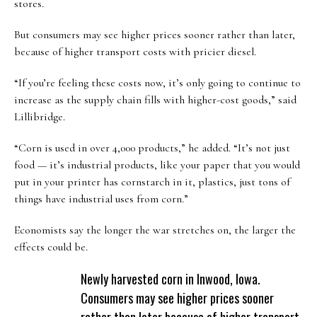
stores.
But consumers may see higher prices sooner rather than later,
because of higher transport costs with pricier diesel.
“If you’re feeling these costs now, it’s only going to continue to
increase as the supply chain fills with higher-cost goods,” said
Lillibridge.
“Corn is used in over 4,000 products,” he added. “It’s not just
food — it’s industrial products, like your paper that you would
put in your printer has cornstarch in it, plastics, just tons of
things have industrial uses from corn.”
Economists say the longer the war stretches on, the larger the
effects could be.
Newly harvested corn in Inwood, Iowa.
Consumers may see higher prices sooner
rather than later because of higher transport