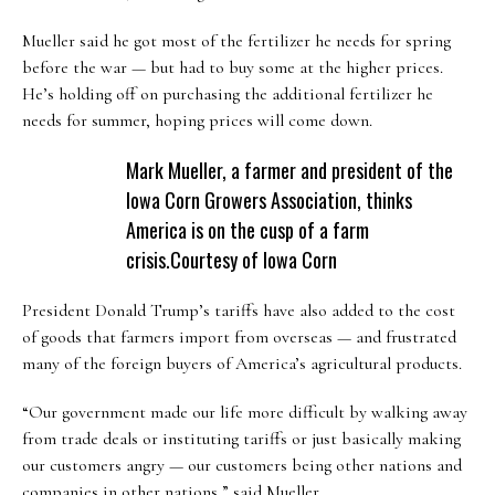
Mueller said he got most of the fertilizer he needs for spring
before the war — but had to buy some at the higher prices.
He’s holding off on purchasing the additional fertilizer he
needs for summer, hoping prices will come down.
Mark Mueller, a farmer and president of the
Iowa Corn Growers Association, thinks
America is on the cusp of a farm
crisis.
Courtesy of Iowa Corn
President Donald Trump’s tariffs have also added to the cost
of goods that farmers import from overseas — and frustrated
many of the foreign buyers of America’s agricultural products.
“Our government made our life more difficult by walking away
from trade deals or instituting tariffs or just basically making
our customers angry — our customers being other nations and
companies in other nations,” said Mueller.