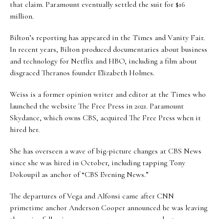
that claim. Paramount eventually settled the suit for $16
million.
Bilton’s reporting has appeared in the Times and Vanity Fair.
In recent years, Bilton produced documentaries about business
and technology for Netflix and HBO, including a film about
disgraced Theranos founder Elizabeth Holmes.
Weiss is a former opinion writer and editor at the Times who
launched the website The Free Press in 2021. Paramount
Skydance, which owns CBS, acquired The Free Press when it
hired her.
She has overseen a wave of big-picture changes at CBS News
since she was hired in October, including tapping Tony
Dokoupil as anchor of “CBS Evening News.”
The departures of Vega and Alfonsi came after CNN
primetime anchor Anderson Cooper announced he was leaving