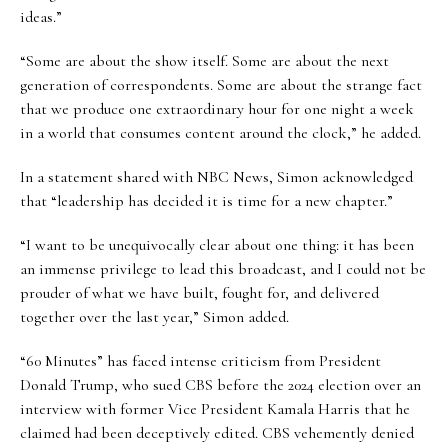
ideas.”
“Some are about the show itself. Some are about the next
generation of correspondents. Some are about the strange fact
that we produce one extraordinary hour for one night a week
in a world that consumes content around the clock,” he added.
In a statement shared with NBC News, Simon acknowledged
that “leadership has decided it is time for a new chapter.”
“I want to be unequivocally clear about one thing: it has been
an immense privilege to lead this broadcast, and I could not be
prouder of what we have built, fought for, and delivered
together over the last year,” Simon added.
“60 Minutes” has faced intense criticism from President
Donald Trump, who sued CBS before the 2024 election over an
interview with former Vice President Kamala Harris that he
claimed had been deceptively edited. CBS vehemently denied