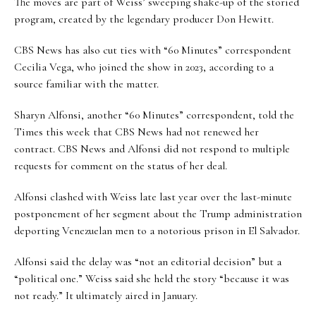
The moves are part of Weiss’ sweeping shake-up of the storied
program, created by the legendary producer Don Hewitt.
CBS News has also cut ties with “60 Minutes” correspondent
Cecilia Vega, who joined the show in 2023, according to a
source familiar with the matter.
Sharyn Alfonsi, another “60 Minutes” correspondent, told the
Times this week
that CBS News had not renewed her
contract. CBS News and Alfonsi did not respond to multiple
requests for comment on the status of her deal.
Alfonsi clashed with Weiss late last year over the last-minute
postponement of her segment about the Trump administration
deporting Venezuelan men to a notorious prison in El Salvador.
Alfonsi said the delay was “not an editorial decision” but a
“political one.” Weiss said she held the story “because it was
not ready.” It ultimately aired in January.