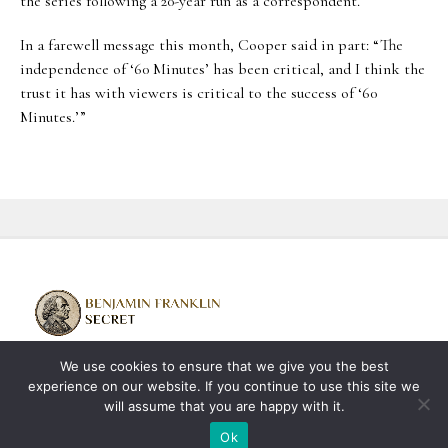
the series following a 20-year run as a correspondent.
In a farewell message this month, Cooper said in part: “The
independence of ‘60 Minutes’ has been critical, and I think the
trust it has with viewers is critical to the success of ‘60
Minutes.’”
We use cookies to ensure that we give you the best
About us
Contact us
Privacy Policy
experience on our website. If you continue to use this site we
Terms & Conditions
will assume that you are happy with it.
Copyright © 2026 benjaminfranklinsecrets.com | All Rights Reserved
Ok