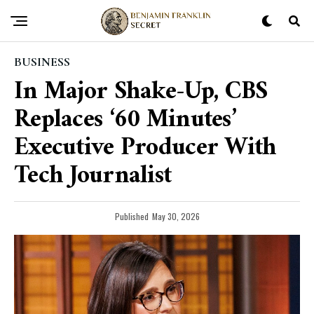
BUSINESS
In Major Shake-Up, CBS
Replaces ‘60 Minutes’
Executive Producer With
Tech Journalist
Published
May 30, 2026