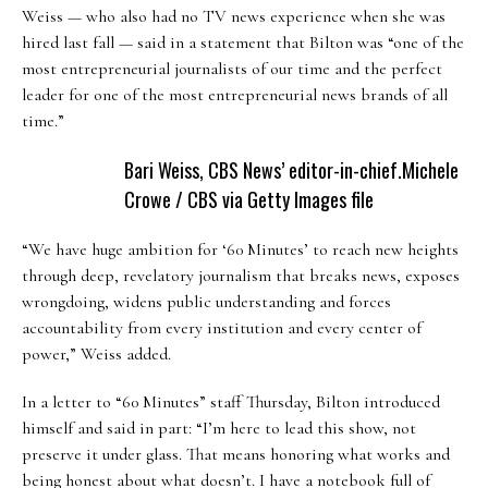
Weiss — who also had no TV news experience when she was
hired last fall — said in a statement that Bilton was “one of the
most entrepreneurial journalists of our time and the perfect
leader for one of the most entrepreneurial news brands of all
time.”
Bari Weiss, CBS News’ editor-in-chief.
Michele
Crowe / CBS via Getty Images file
“We have huge ambition for ‘60 Minutes’ to reach new heights
through deep, revelatory journalism that breaks news, exposes
wrongdoing, widens public understanding and forces
accountability from every institution and every center of
power,” Weiss added.
In a letter to “60 Minutes” staff Thursday, Bilton introduced
himself and said in part: “I’m here to lead this show, not
preserve it under glass. That means honoring what works and
being honest about what doesn’t. I have a notebook full of