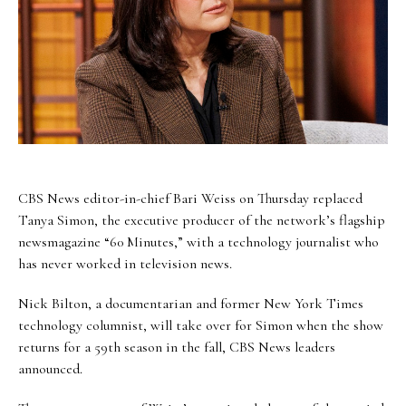
CBS News editor-in-chief Bari Weiss on Thursday replaced
Tanya Simon, the executive producer of the network’s flagship
newsmagazine “60 Minutes,” with a technology journalist who
has never worked in television news.
Nick Bilton, a documentarian and former New York Times
technology columnist, will take over for Simon when the show
returns for a 59th season in the fall, CBS News leaders
announced.