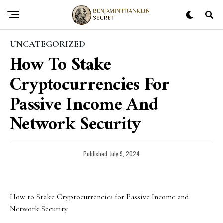
UNCATEGORIZED
How To Stake
Cryptocurrencies For
Passive Income And
Network Security
Published
July 9, 2024
How to Stake Cryptocurrencies for Passive Income and
Network Security