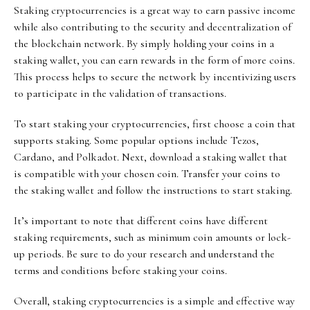
Staking cryptocurrencies is a great way to earn passive income
while also contributing to the security and decentralization of
the blockchain network. By simply holding your coins in a
staking wallet, you can earn rewards in the form of more coins.
This process helps to secure the network by incentivizing users
to participate in the validation of transactions.
To start staking your cryptocurrencies, first choose a coin that
supports staking. Some popular options include Tezos,
Cardano, and Polkadot. Next, download a staking wallet that
is compatible with your chosen coin. Transfer your coins to
the staking wallet and follow the instructions to start staking.
It’s important to note that different coins have different
staking requirements, such as minimum coin amounts or lock-
up periods. Be sure to do your research and understand the
terms and conditions before staking your coins.
Overall, staking cryptocurrencies is a simple and effective way